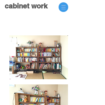
cabinet work