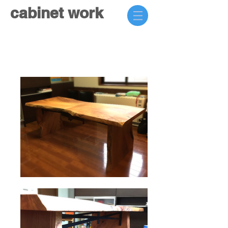
cabinet work