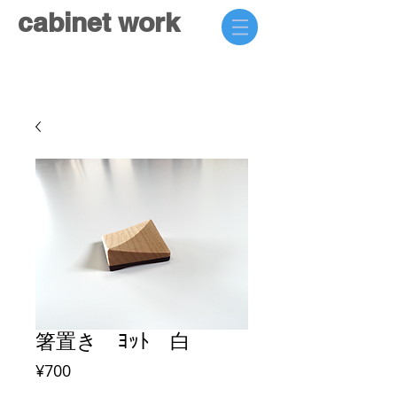
cabinet work
箸置き ﾖｯﾄ 白
Price
¥700